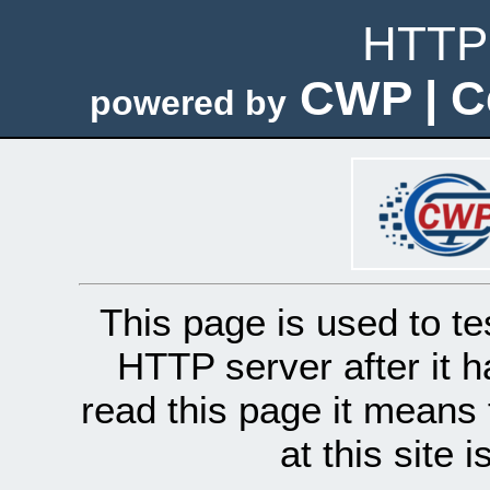
HTTP 
CWP | C
powered by
This page is used to te
HTTP server after it h
read this page it means 
at this site 