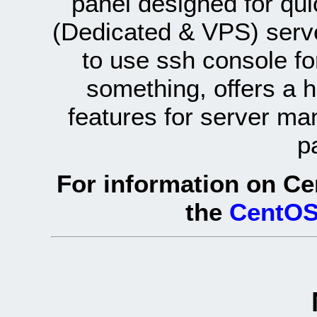
panel designed for q
(Dedicated & VPS) serve
to use ssh console fo
something, offers a 
features for server ma
p
For information on Ce
the
CentOS