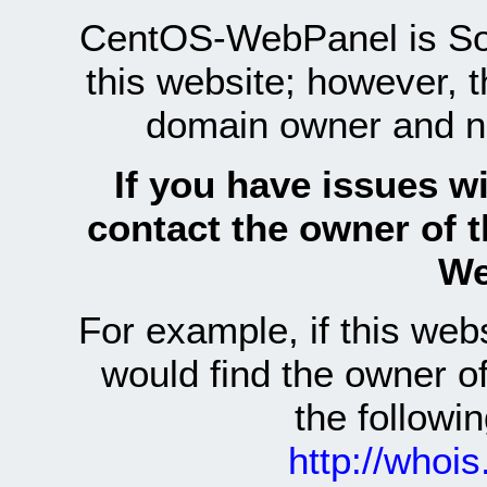
CentOS-WebPanel is Sof
this website; however, 
domain owner and n
If you have issues wi
contact the owner of 
We
For example, if this we
would find the owner 
the follow
http://whoi