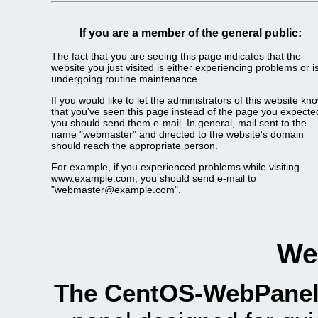
If you are a member of the general public:
The fact that you are seeing this page indicates that the
website you just visited is either experiencing problems or i
undergoing routine maintenance.
If you would like to let the administrators of this website kn
that you've seen this page instead of the page you expecte
you should send them e-mail. In general, mail sent to the
name "webmaster" and directed to the website's domain
should reach the appropriate person.
For example, if you experienced problems while visiting
www.example.com, you should send e-mail to
"webmaster@example.com".
We
The CentOS-WebPanel